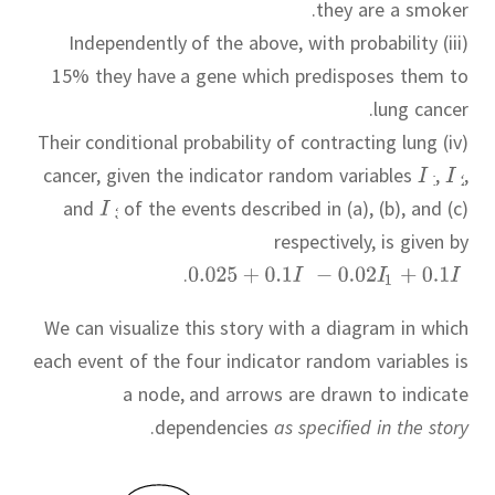
they are a smoker.
(iii) Independently of the above, with probability
15% they have a gene which predisposes them to
lung cancer.
(iv) Their conditional probability of contracting lung
cancer, given the indicator random variables
,
,
and
of the events described in (a), (b), and (c)
respectively, is given by
.
We can visualize this story with a diagram in which
each event of the four indicator random variables is
a node, and arrows are drawn to indicate
.
dependencies
as specified in the story