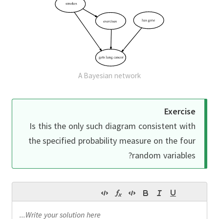
A Bayesian network
Exercise
Is this the only such diagram consistent with
the specified probability measure on the four
random variables?