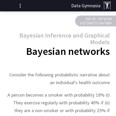
Data Gymnasia
זמן קריאה: ~20 min
חשוף את כל השלבים
Bayesian Inference and Graphical
Models
Bayesian networks
Consider the following probabilistic narrative about
an individual's health outcome.
(i) A person becomes a smoker with probability 18%.
(ii) They exercise regularly with probability 40% if
they are a non-smoker or with probability 25% if