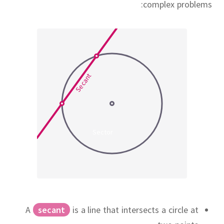
complex problems:
Secant
Sector
A
secant
is a line that intersects a circle at