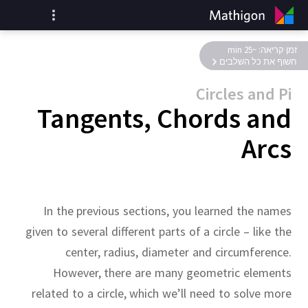
זמן קריאה: ~25 min
חשוף את כל השלבים
Circles and Pi
Tangents, Chords and
Arcs
In the previous sections, you learned the names
given to several different parts of a circle – like the
center, radius, diameter and circumference.
However, there are many geometric elements
related to a circle, which we’ll need to solve more