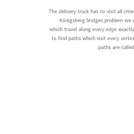
The delivery truck has to visit all citi
Königsberg bridges problem we 
which travel along
every edge
exactl
to find paths which visit
every verte
.
paths are calle
The Travellin
So far we h
Diagram 
Animatio
Animatio
difficult to b
further apar
soo
important con
Finding a fast 
Dia
but we w
field of comp
Travelling S
for
all
NP-hard
transpo
useless, which 
transistors on