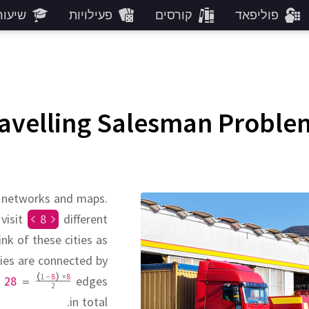
עורים
פעילויות
קורסים
פוליפאד
ravelling Salesman Proble
t networks and maps.
 visit
8
different
nk of these cities as
ities are connected by
1
−
8
×
8
e
28
=
edges
2
in total.