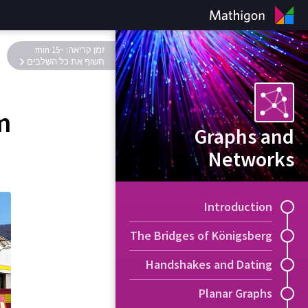
זמן קריאה: ~15 min
חשוף את כל השלבים
m
Graphs and
Networks
Introduction
The Bridges of Königsberg
Handshakes and Dating
Planar Graphs