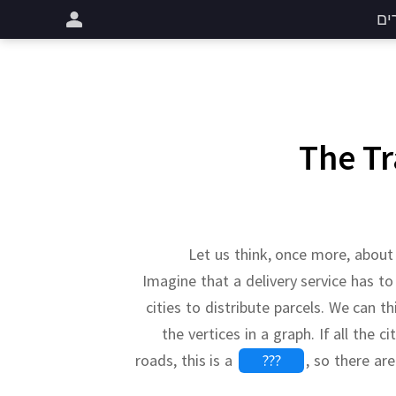
שי
The T
Let us think, once more, abou
Imagine that a delivery service has to
cities to distribute parcels.
We can thi
the vertices in a graph.
If all the c
roads, this is a
???
,
so there ar