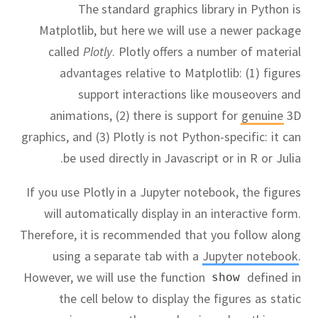
The standard graphics library in Python is
Matplotlib, but here we will use a newer package
called
Plotly
.
Plotly offers a number of material
advantages relative to Matplotlib:
(1) figures
support interactions like mouseovers and
animations, (2) there is support for
genuine
3D
graphics, and (3) Plotly is not Python-specific:
it can
be used directly in Javascript or in R or Julia.
If you use Plotly in a Jupyter notebook, the figures
will automatically display in an interactive form.
Therefore, it is recommended that you follow along
using a separate tab with a
Jupyter notebook
.
However, we will use the function
defined in
show
the cell below to display the figures as static