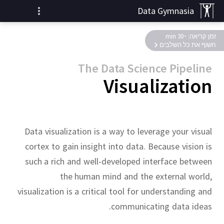
Data Gymnasia
זמן קריאה: ~30 min
חשוף את כל השלבים
The Data Science Pipeline
Visualization
Data visualization is a way to leverage your visual
cortex to gain insight into data.
Because vision is
such a rich and well-developed interface between
the human mind and the external world,
visualization is a critical tool for understanding and
communicating data ideas.