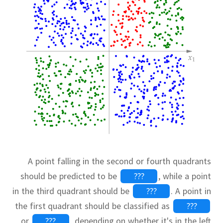
A point falling in the second or fourth quadrants
should be predicted to be
???
,
while a point
in the third quadrant should be
???
.
A point in
the first quadrant should be classified as
???
or
???
,
depending on whether it's in the left