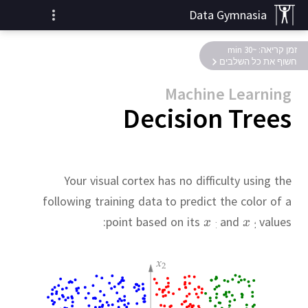
Data Gymnasia
זמן קריאה: ~30 min
חשוף את כל השלבים
Machine Learning
Decision Trees
Your visual cortex has no difficulty using the
following training data to predict the color of a
point based on its
and
values: