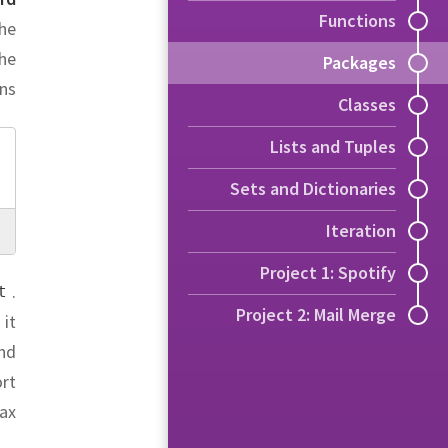
Functions
the
he
Packages
ns:
Classes
Lists and Tuples
Sets and Dictionaries
Iteration
Project 1: Spotify
.
t
Project 2: Mail Merge
 it
and
rt
ax: