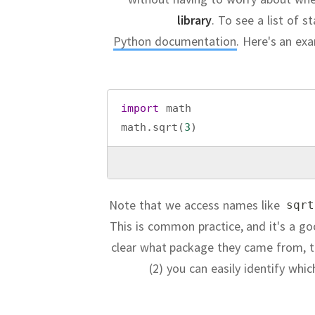
library
.
To see a list of s
Python documentation
.
Here's an ex
import
math
math
.
sqrt
(
3
)
Note that we access names like
sqrt
This is common practice, and it's a go
clear what package they came from, t
(2) you can easily identify whi