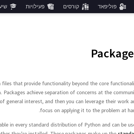
רים
פעילויות
קורסים
פוליפאד
Package
 files that provide functionality beyond the core functional
m.
Packages achieve separation of concerns at the communi
f general interest, and then you can leverage their work 
focus on applying it to the problem at ha
ble in every standard distribution of Python and can be u
her they're installed.
These packages make up the
standa