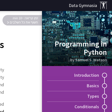
Data Gymnasia
זמן קריאה: ~10 min
חשוף את כל השלבים
s
Programming in
Python
by Samuel S. Watson
ity
Introduction
ty
and
Basics
nd.
Types
sed
Conditionals
rd