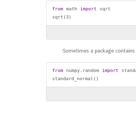
from
math
import
sqrt
sqrt
(
3
)
Sometimes a package contains
from
numpy
.
random
import
stand
standard_normal
()
To impor