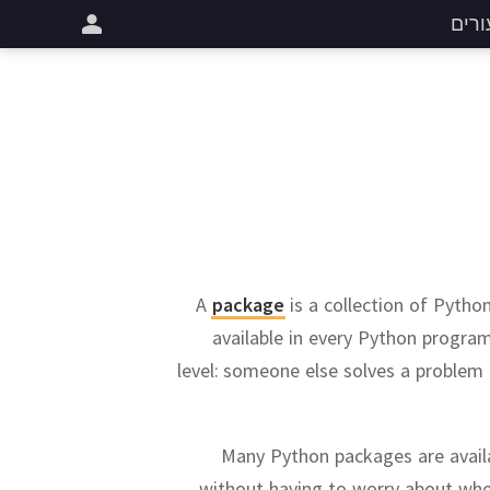
שיעו
A
package
is a collection of Python
available in every Python progra
level:
someone else solves a problem o
Many Python packages are availa
without having to worry about whet