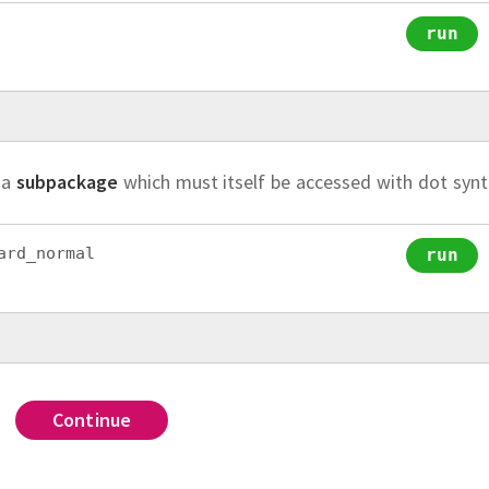
run
 a
subpackage
which must itself be accessed with dot synt
ard_normal
run
Solution.
Solution
Solutio
from
 n
Continue
Continue
Continue
Continue
t the standard library package
To import
with alias
(with no alias
,
we would u
sympy
itertools
sp