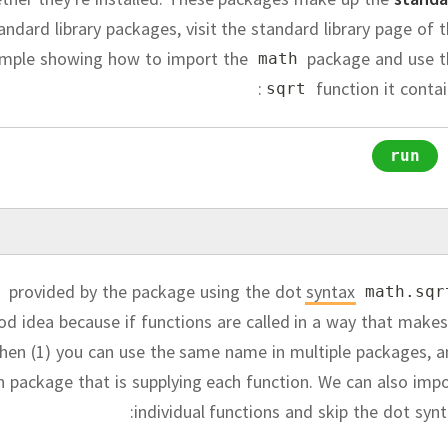
tandard library packages, visit the standard library page of 
ample showing how to import the
package and use t
math
function it contai
sqrt
run
provided by the package using the dot
syntax
math
.
sqr
od idea because if functions are called in a way that makes
hen (1) you can use the same name in multiple packages, 
ch package that is supplying each function.
We can also impo
individual functions and skip the dot synt