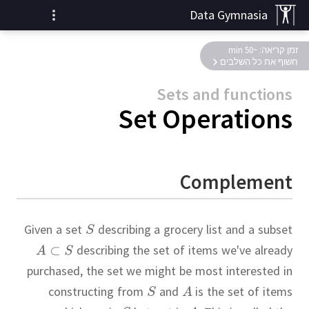
Data Gymnasia
זמן קריאה: ~50 min
חשוף את כל השלבים
Sets and functions
Set Operations
Complement
Given a set
describing a grocery list and a subset
describing the set of items we've already
purchased, the set we might be most interested in
constructing from
and
is the set of items