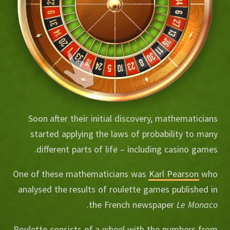
Soon after their initial discovery, mathematicians
started applying the laws of probability to many
different parts of life – including casino games.
One of these mathematicians was
Karl Pearson
who
analysed the results of roulette games published in
.
the French newspaper
Le Monaco
Roulette consists of a wheel with the numbers from