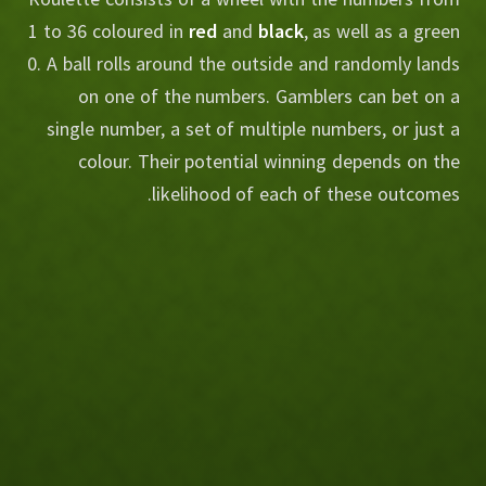
1 to 36 coloured in
red
and
black
, as well as a green
0.
A ball rolls around the outside and randomly lands
on one of the numbers.
Gamblers can bet on a
single number, a set of multiple numbers, or just a
colour.
Their potential winning depends on the
likelihood of each of these outcomes.
While Pearson only analysed
???
R
B
B
R
results, others tried to use mathe
their chances of winning in cas
unluc
was
Edward Thorp
,
who invente
Claude Shannon
,
technique that allowed him 
Roulette results o
18
13
23
22
8
5
29
12
3
He later turned his focus to Roule