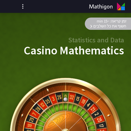
זמן קריאה: ~15 min
חשוף את כל השלבים
Statistics and Data
Casino Mathematics