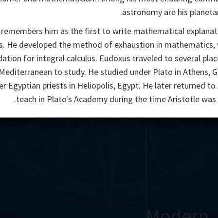
astronomy are his planeta
 remembers him as the first to write mathematical explanat
s. He developed the method of exhaustion in mathematics, 
ation for integral calculus. Eudoxus traveled to several pla
Mediterranean to study. He studied under Plato in Athens, 
r Egyptian priests in Heliopolis, Egypt. He later returned to
teach in Plato's Academy during the time Aristotle was 
Modern