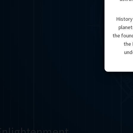
History
planet
the found
the 
unde
Enlightenment