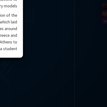
ry models.
ion of the
which laid
Is
ces around
Greece and
 Athens to
a student.