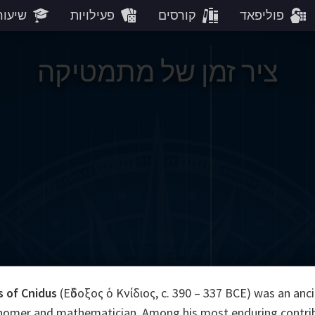
עורים
פעילויות
קורסים
פוליפאד
ציר זמן של מתמטיקה
 of Cnidus
(Εὔδοξος ὁ Κνίδιος, c. 390 – 337 BCE) was an anc
nomer and mathematician. Among his most enduring contrib