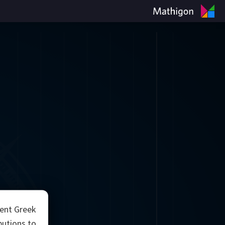
ient Greek
utions to