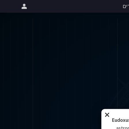
שי
Eudoxus
astro