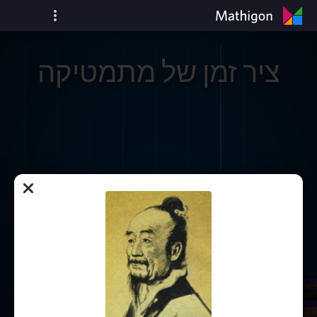
ציר זמן של מתמטיקה