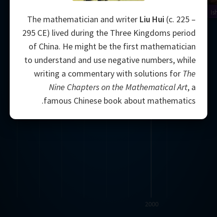
Is
The mathematician and writer
Liu Hui
(c. 225 –
295 CE) lived during the Three Kingdoms period
of China. He might be the first mathematician
to understand and use negative numbers, while
writing a commentary with solutions for
The
Nine Chapters on the Mathematical Art
, a
famous Chinese book about mathematics.
2000