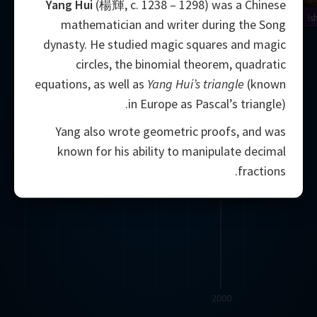
Yang Hui
(楊輝, c. 1238 – 1298) was a Chinese
Is
mathematician and writer during the Song
dynasty. He studied magic squares and magic
circles, the binomial theorem, quadratic
equations, as well as
Yang Hui’s triangle
(known
in Europe as Pascal’s triangle).
Yang also wrote geometric proofs, and was
known for his ability to manipulate decimal
fractions.
2000