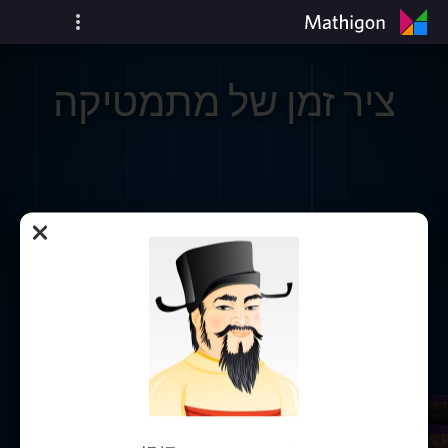
ציר זמן של מתמטיקה