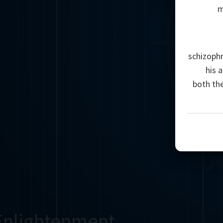
m
schizophr
his 
both th
Enlightenment