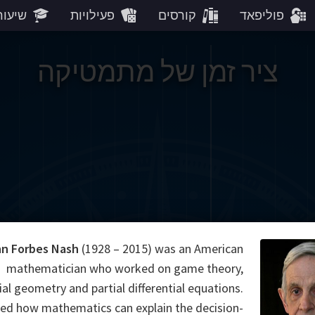
עורים
פעילויות
קורסים
פוליפאד
ציר זמן של מתמטיקה
n Forbes Nash
(1928 – 2015) was an American
mathematician who worked on game theory,
ial geometry and partial differential equations.
d how mathematics can explain the decision-