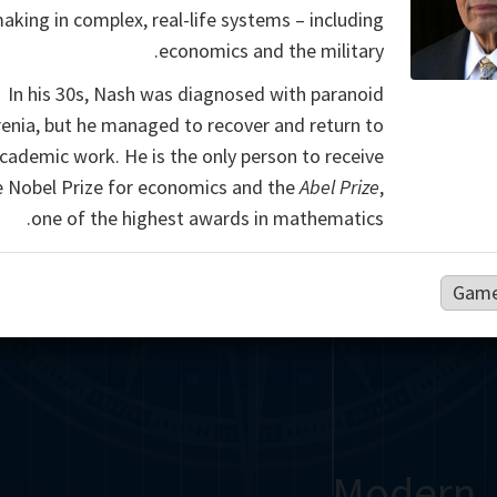
aking in complex, real-life systems – including
economics and the military.
In his 30s, Nash was diagnosed with paranoid
enia, but he managed to recover and return to
academic work. He is the only person to receive
e Nobel Prize for economics and the
Abel Prize
,
one of the highest awards in mathematics.
Game
Modern