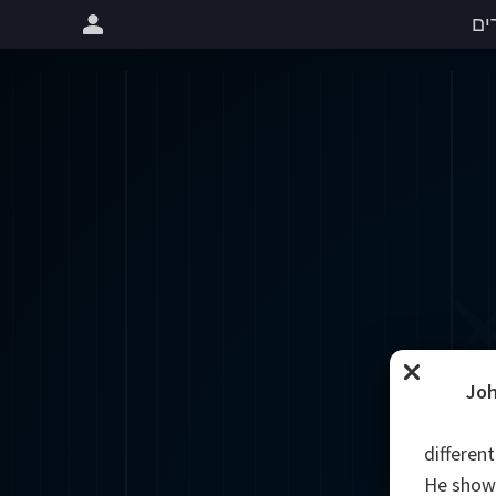
שי
Joh
different
He showe