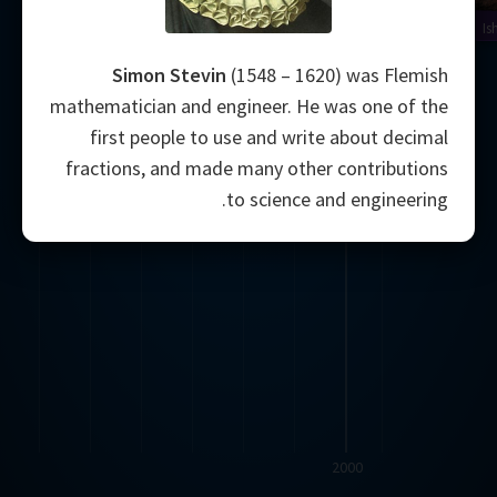
Is
Simon Stevin
(1548 – 1620) was Flemish
mathematician and engineer. He was one of the
first people to use and write about decimal
fractions, and made many other contributions
to science and engineering.
2000