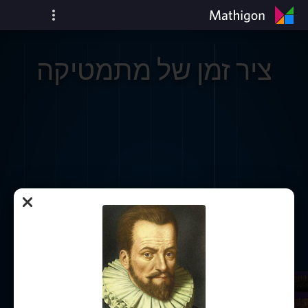
ציר זמן של מתמטיקה