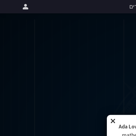
שי
Ada Lo
mathe