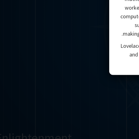
worke
compute
s
making
Lovelac
and
Enlightenment