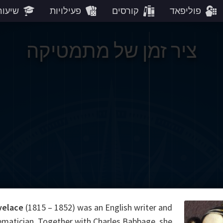
עורים
פעילויות
קורסים
פוליפאד
ציר זמן של מתמטיקה
velace
(1815 – 1852) was an English writer and
matician. Together with Charles Babbage, she