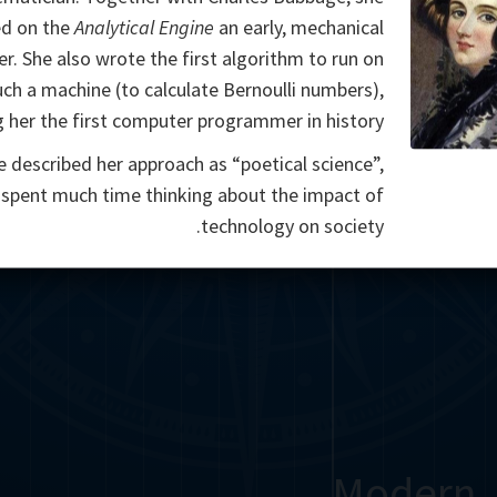
d on the
Analytical Engine
an early, mechanical
r. She also wrote the first algorithm to run on
uch a machine (to calculate Bernoulli numbers),
 her the first computer programmer in history.
e described her approach as “poetical science”,
 spent much time thinking about the impact of
technology on society.
Modern