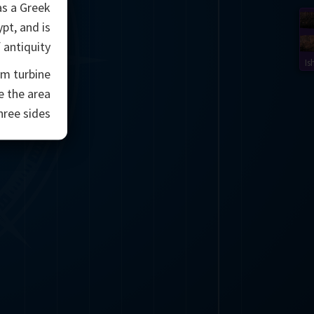
as a Greek
pt, and is
antiquity.
Is
am turbine
e the area
hree sides.