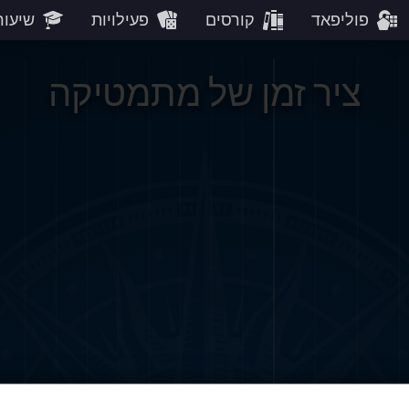
עורים
פעילויות
קורסים
פוליפאד
ציר זמן של מתמטיקה