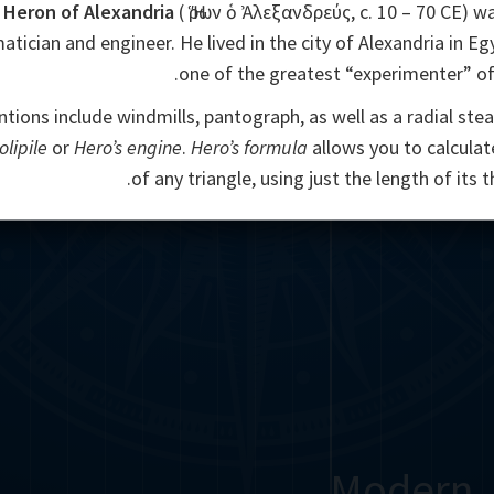
Heron of Alexandria
( Ἥρων ὁ Ἀλεξανδρεύς, c. 10 – 70 CE) w
ician and engineer. He lived in the city of Alexandria in Egy
one of the greatest “experimenter” of 
ntions include windmills, pantograph, as well as a radial ste
olipile
or
Hero’s engine
.
Hero’s formula
allows you to calculat
of any triangle, using just the length of its t
Modern