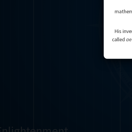
mathemat
His inve
called
ae
Enlightenment