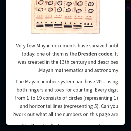
Is
Very few Mayan documents have survived until
today: one of them is the
Dresden codex
. It
was created in the 13th century and describes
Mayan mathematics and astronomy.
The Mayan number system had base 20 – using
both fingers and toes for counting. Every digit
from 1 to 19 consists of circles (representing 1)
and horizontal lines (representing 5). Can you
work out what all the numbers on this page are?
2000
The Dresden Codex was used as a
divination