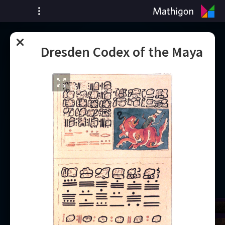
ציר זמן של מתמטיקה
Dresden Codex of the Maya