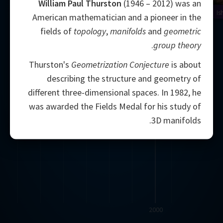
William Paul Thurston
(1946 – 2012) was an
Is
American mathematician and a pioneer in the
fields of
topology
,
manifolds
and
geometric
.
group theory
Thurston's
Geometrization Conjecture
is about
describing the structure and geometry of
different three-dimensional spaces. In 1982, he
was awarded the Fields Medal for his study of
3D manifolds.
2000