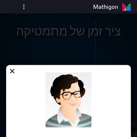
ציר זמן של מתמטיקה