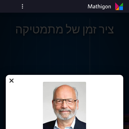
ציר זמן של מתמטיקה