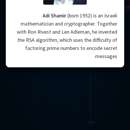
Is
Adi Shamir
(born 1952) is an Israeli
mathematician and cryptographer. Together
with Ron Rivest and Len Adleman, he invented
the RSA algorithm, which uses the difficulty of
factoring prime numbers to encode secret
messages.
2000